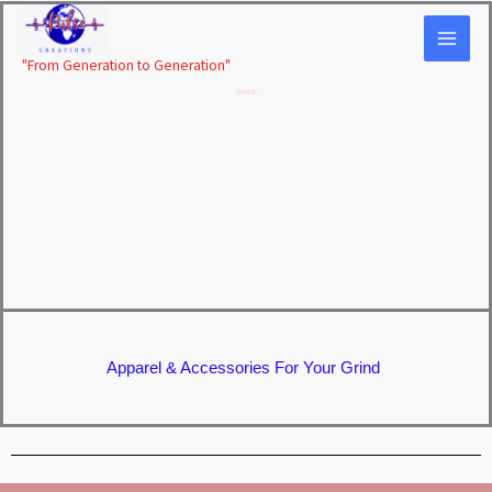
Skip
to
"From Generation to Generation"
content
OTG®
Apparel & Accessories For Your Grind