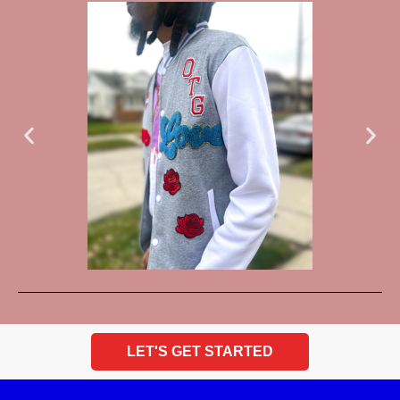
LET'S GET STARTED